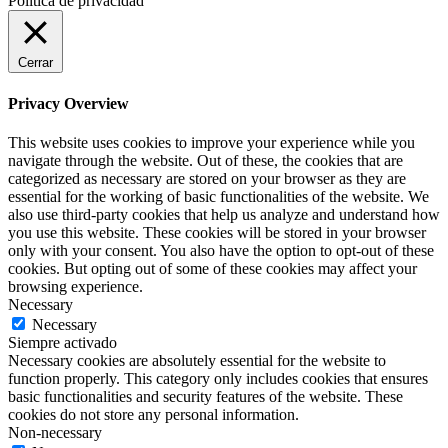
Política de privacidad
Cerrar
Privacy Overview
This website uses cookies to improve your experience while you
navigate through the website. Out of these, the cookies that are
categorized as necessary are stored on your browser as they are
essential for the working of basic functionalities of the website. We
also use third-party cookies that help us analyze and understand how
you use this website. These cookies will be stored in your browser
only with your consent. You also have the option to opt-out of these
cookies. But opting out of some of these cookies may affect your
browsing experience.
Necessary
Necessary
Siempre activado
Necessary cookies are absolutely essential for the website to
function properly. This category only includes cookies that ensures
basic functionalities and security features of the website. These
cookies do not store any personal information.
Non-necessary