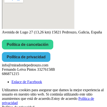
Avenida de Lugo 27 (13,26 km) 15821 Pedrouzo, Galicia, España
Política de cancelación
Política de privacidad
info@miradordepedrouzo.com
Fernando Leiva Pintos 33276158B
686871215
Enlace de Facebook
Utilizamos cookies para asegurar que damos la mejor experiencia al
usuario en nuestro sitio web. Si continúa utilizando este sitio
asumiremos que está de acuerdo.
Estoy de acuerdo
Política de
privacidad