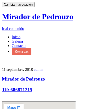
Cambiar navegación
Mirador de Pedrouzo
Ir al contenido
Inicio
Galería
Contacto
Reservas
11 septiembre, 2018
admin
Mirador de Pedrouzo
Tlf: 686871215