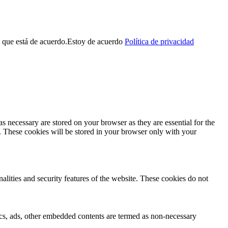
 que está de acuerdo.
Estoy de acuerdo
Política de privacidad
s necessary are stored on your browser as they are essential for the
e. These cookies will be stored in your browser only with your
nalities and security features of the website. These cookies do not
ytics, ads, other embedded contents are termed as non-necessary