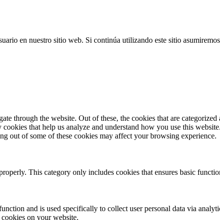
uario en nuestro sitio web. Si continúa utilizando este sitio asumiremos
e through the website. Out of these, the cookies that are categorized a
rty cookies that help us analyze and understand how you use this websit
ting out of some of these cookies may affect your browsing experience.
properly. This category only includes cookies that ensures basic functio
function and is used specifically to collect user personal data via anal
e cookies on your website.