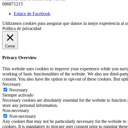
686871215
Enlace de Facebook
Utilizamos cookies para asegurar que damos la mejor experiencia al us
Política de privacidad
Cerrar
Privacy Overview
This website uses cookies to improve your experience while you navigat
working of basic functionalities of the website. We also use third-pa
consent. You also have the option to opt-out of these cookies. But op
Necessary
Necessary
Siempre activado
Necessary cookies are absolutely essential for the website to function 
store any personal information.
Non-necessary
Non-necessary
Any cookies that may not be particularly necessary for the website to 
cookies. It is mandatory to procure user consent prior to running thes