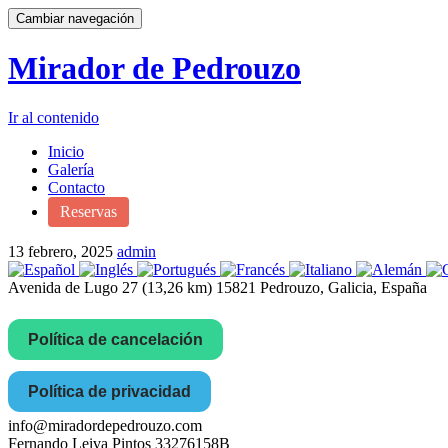
Cambiar navegación
Mirador de Pedrouzo
Ir al contenido
Inicio
Galería
Contacto
Reservas
13 febrero, 2025
admin
Avenida de Lugo 27 (13,26 km) 15821 Pedrouzo, Galicia, España
Política de cancelación
Política de privacidad
info@miradordepedrouzo.com
Fernando Leiva Pintos 33276158B